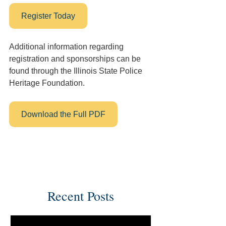
Register Today
Additional information regarding 
registration and sponsorships can be 
found through the Illinois State Police 
Heritage Foundation. 
Download the Full PDF
Recent Posts