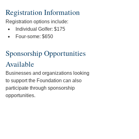
Registration Information
Registration options include:
Individual Golfer: $175
Four-some: $650 
Sponsorship Opportunities 
Available
Businesses and organizations looking 
to support the Foundation can also 
participate through sponsorship 
opportunities. 