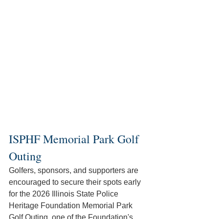
ISPHF Memorial Park Golf 
Outing
Golfers, sponsors, and supporters are 
encouraged to secure their spots early 
for the 2026 Illinois State Police 
Heritage Foundation Memorial Park 
Golf Outing, one of the Foundation's 