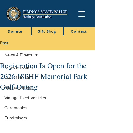
Donate
Gift Shop
Contact
Post
News & Events
Registration Is Open for the
News & Events
2026 ISPHF Memorial Park
Wall of Honor
Golf Outing
Museum Items
Vintage Fleet Vehicles
Ceremonies
Fundraisers