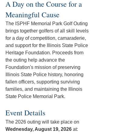
A Day on the Course for a 
Meaningful Cause
The ISPHF Memorial Park Golf Outing 
brings together golfers of all skill levels 
for a day of competition, camaraderie, 
and support for the Illinois State Police 
Heritage Foundation. Proceeds from 
the outing help advance the 
Foundation's mission of preserving 
Illinois State Police history, honoring 
fallen officers, supporting surviving 
families, and maintaining the Illinois 
State Police Memorial Park. 
Event Details
The 2026 outing will take place on 
Wednesday, August 19, 2026
 at: