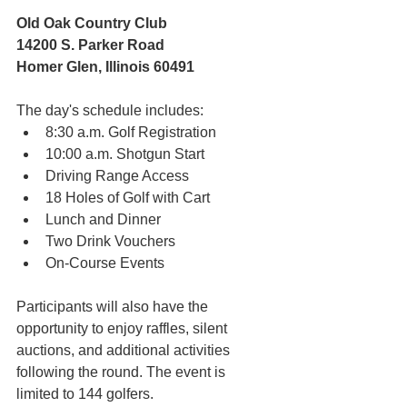
Old Oak Country Club 
14200 S. Parker Road 
Homer Glen, Illinois 60491 
The day's schedule includes:
8:30 a.m. Golf Registration
10:00 a.m. Shotgun Start
Driving Range Access
18 Holes of Golf with Cart
Lunch and Dinner
Two Drink Vouchers
On-Course Events 
Participants will also have the 
opportunity to enjoy raffles, silent 
auctions, and additional activities 
following the round. The event is 
limited to 144 golfers. 