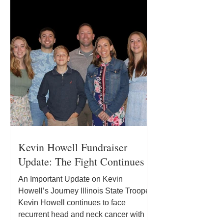
Kevin Howell Fundraiser
Update: The Fight Continues
An Important Update on Kevin
Howell’s Journey Illinois State Trooper
Kevin Howell continues to face
recurrent head and neck cancer with