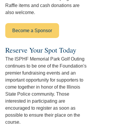
Raffle items and cash donations are 
also welcome. 
Become a Sponsor
Reserve Your Spot Today
The ISPHF Memorial Park Golf Outing 
continues to be one of the Foundation's 
premier fundraising events and an 
important opportunity for supporters to 
come together in honor of the Illinois 
State Police community. Those 
interested in participating are 
encouraged to register as soon as 
possible to ensure their place on the 
course. 