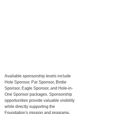
Available sponsorship levels include 
Hole Sponsor, Par Sponsor, Birdie 
Sponsor, Eagle Sponsor, and Hole-in-
One Sponsor packages. Sponsorship 
opportunities provide valuable visibility 
while directly supporting the 
Foundation's mission and programs. 