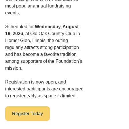
most popular annual fundraising 
events. 
Scheduled for 
Wednesday, August 
19, 2026
, at Old Oak Country Club in 
Homer Glen, Illinois, the outing 
regularly attracts strong participation 
and has become a favorite tradition 
among supporters of the Foundation's 
mission. 
Registration is now open, and 
interested participants are encouraged 
to register early as space is limited.
Register Today