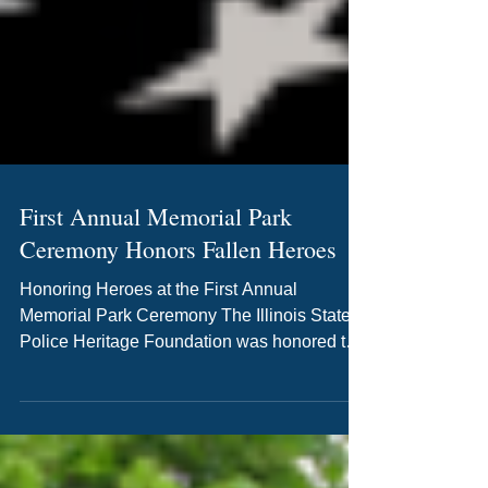
First Annual Memorial Park
Ceremony Honors Fallen Heroes
Honoring Heroes at the First Annual
Memorial Park Ceremony The Illinois State
Police Heritage Foundation was honored to
host the First Annual Memorial Park
Ceremony on May 6, 2026, in Springfield,
Illinois. Held in honor of National Police