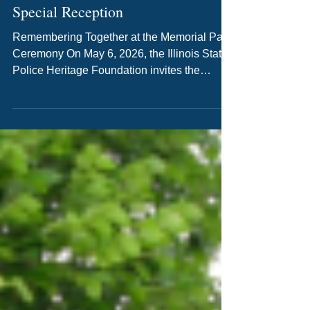
Join Us This Week: First Annual
Memorial Park Ceremony &
Special Reception
Remembering Together at the Memorial Park
Ceremony On May 6, 2026, the Illinois State
Police Heritage Foundation invites the
community to gather in Springfield for the
First Annual Memorial Park Ceremony, held
in honor of National Police Week. This event
offers a meaningful opportunity to reflect,
remember, and honor the men and women
who made the ultimate sacrifice. The
ceremony will take place at 2pm at Memorial
Park, 615 E. Lawrence Ave. It is a time to
recognize the coura