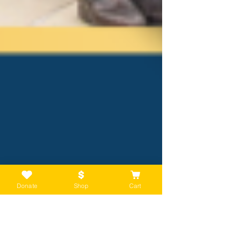
Donate
Shop
Cart