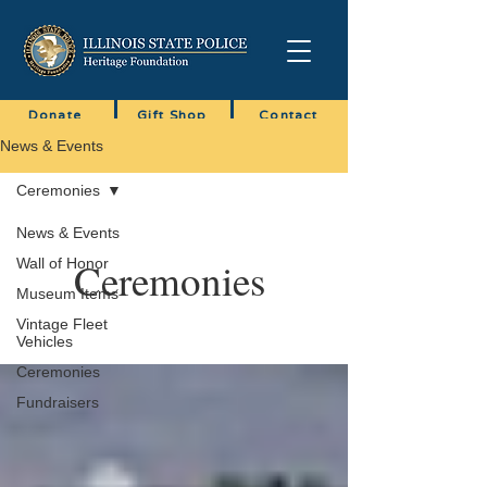
Donate
Gift Shop
Contact
News & Events
Ceremonies
News & Events
Ceremonies
Wall of Honor
Museum Items
Vintage Fleet
Vehicles
Ceremonies
Fundraisers