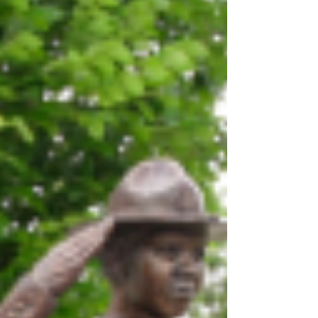
Week, the ceremony brought together law
enforcement, families, supporters, and
community members in a shared moment of
remembrance and gratitude. Hosted at
Memorial Park on E. Lawrence Ave, the
event served as a powerful tribute to the brav