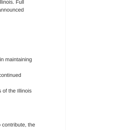
nois. Full 
 announced 
in maintaining 
continued 
of the Illinois 
 contribute, the 