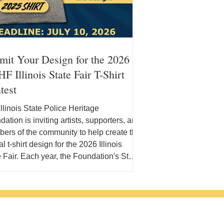
mit Your Design for the 2026
F Illinois State Fair T-Shirt
test
llinois State Police Heritage
ation is inviting artists, supporters, and
ers of the community to help create the
ial t-shirt design for the 2026 Illinois
 Fair. Each year, the Foundation's State
t-shirt serves as a way to celebrate the
ois State Police while connecting with
ands of fairgoers from across the state.
year's contest offers the opportunity to
your design featured on the official