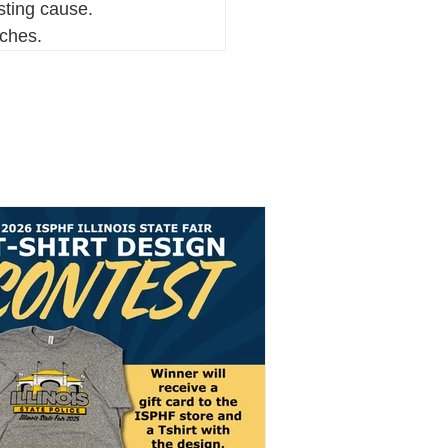
ting cause. 
aches.