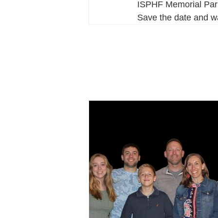
ISPHF Memorial Park 
Save the date and w