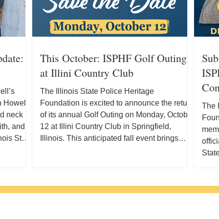
pdate:
This October: ISPHF Golf Outing
Sub
at Illini Country Club
ISPH
Con
ll’s
The Illinois State Police Heritage
in Howell
Foundation is excited to announce the return
The I
nd neck
of its annual Golf Outing on Monday, October
Found
ith, and
12 at Illini Country Club in Springfield,
memb
nois State
Illinois. This anticipated fall event brings
offic
d his
together supporters, community members,
State
ois and
and golf enthusiasts for a day on the course
Fair 
y, he
in support of the families, history, and legacy
Illin
g a new
of the Illinois State Police. What Is the
thous
ficant
ISPHF Golf Outing? The Illinois State Police
This 
Where
Heritage Foundation Golf Outing is an
have 