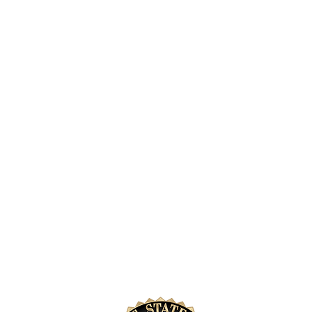
annual fun
2026
e Do
How You Can Help
 We Support
Donate
 Park
Donate Memorabilia
Shop & Support
intage Fleet
Volunteer
Become a Sponsor
Purchase License Plates
Careers In Law Enforce