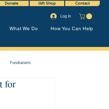
Donate
Gift Shop
Contact
Log In
What We Do
How You Can Help
s
Fundraisers
 for