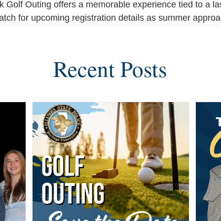
Golf Outing offers a memorable experience tied to a las
atch for upcoming registration details as summer appro
Recent Posts