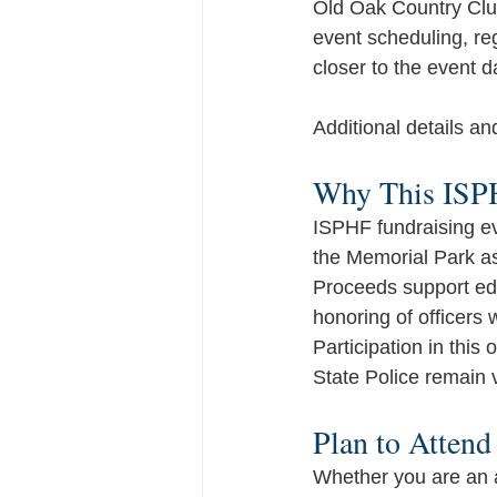
Old Oak Country Club
event scheduling, re
closer to the event d
Additional details an
Why This ISPH
ISPHF fundraising eve
the Memorial Park as
Proceeds support edu
honoring of officers 
Participation in this 
State Police remain v
Plan to Attend
Whether you are an av