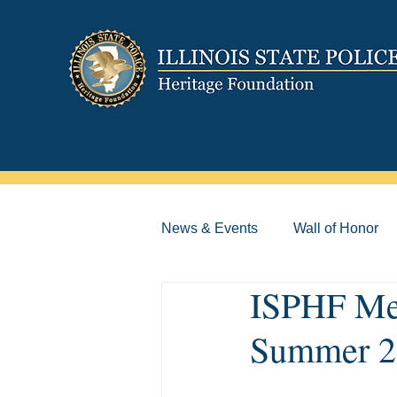
News & Events
Wall of Honor
ISPHF Mem
Summer 2