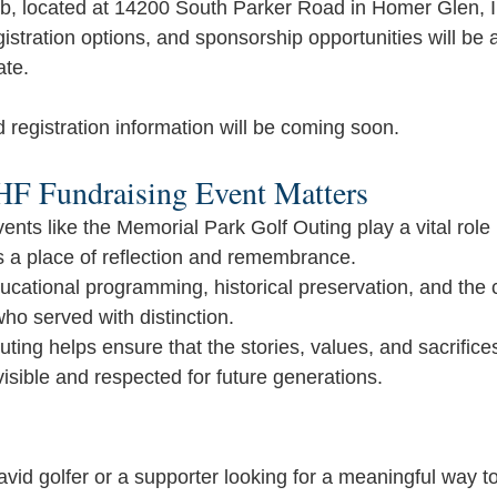
, located at 14200 South Parker Road in Homer Glen, Illi
gistration options, and sponsorship opportunities will be
ate.
d registration information will be coming soon.
F Fundraising Event Matters
nts like the Memorial Park Golf Outing play a vital role 
 a place of reflection and remembrance. 
cational programming, historical preservation, and the 
who served with distinction.
outing helps ensure that the stories, values, and sacrifices 
isible and respected for future generations.
id golfer or a supporter looking for a meaningful way to