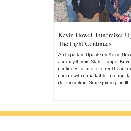
Kevin Howell Fundraiser U
The Fight Continues
An Important Update on Kevin Howe
Journey Illinois State Trooper Kev
continues to face recurrent head a
cancer with remarkable courage, fa
determination. Since joining the Illi
Police in 2007, Kevin has dedicate
career to serving the people of Illin
supporting his fellow officers. Toda
remains in that fight while pursuin
course of treatment and facing signi
out-of-pocket medical expenses. 