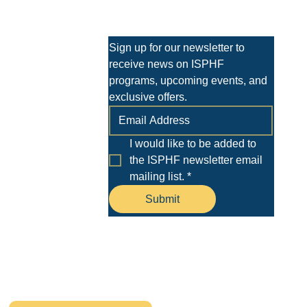
 shirt. Design Requirements Desig
Stay Informed
Sign up for our newsletter to 
receive news on ISPHF 
programs, upcoming events, and 
exclusive offers.
I would like to be added to 
the ISPHF newsletter email 
mailing list.
*
ment
Submit