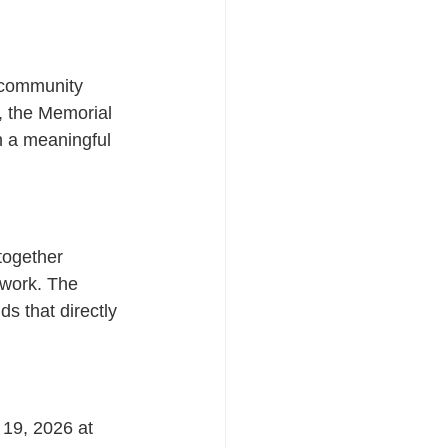
d community 
, the Memorial 
h a meaningful 
together 
s work. The 
s that directly 
19, 2026 at 