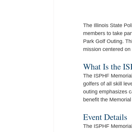
The Illinois State Po
members to take part
Park Golf Outing. Th
mission centered on
What Is the I
The ISPHF Memorial P
golfers of all skill l
outing emphasizes cam
benefit the Memorial
Event Details
The ISPHF Memorial 