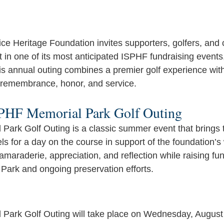
lice Heritage Foundation invites supporters, golfers, an
 in one of its most anticipated ISPHF fundraising events
is annual outing combines a premier golf experience wit
 remembrance, honor, and service.
SPHF Memorial Park Golf Outing
ark Golf Outing is a classic summer event that brings 
evels for a day on the course in support of the foundation’
araderie, appreciation, and reflection while raising fund
 Park and ongoing preservation efforts. 
Park Golf Outing will take place on Wednesday, August 