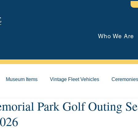
Who We Are
Museum Items
Vintage Fleet Vehicles
Ceremonie
orial Park Golf Outing Set
026