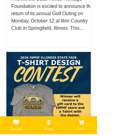
Foundation is excited to announce the
return of its annual Golf Outing on
Monday, October 12 at Illini Country
Club in Springfield, Illinois. This
anticipated fall event brings together
supporters, community members, and
golf enthusiasts for a day on the course
in support of the families, history, and
legacy of the Illinois State Police. What
Is the ISPHF Golf Outing? The Illinois
State Police Heritage Foundation Golf
Outing is an annual fun
Donate
Shop
Cart