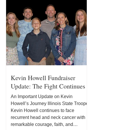
Kevin Howell Fundraiser
Update: The Fight Continues
An Important Update on Kevin
Howell’s Journey Illinois State Trooper
Kevin Howell continues to face
recurrent head and neck cancer with
remarkable courage, faith, and