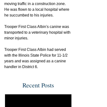
moving traffic in a construction zone. 
He was flown to a local hospital where 
he succumbed to his injuries.
Trooper First Class Albin's canine was 
transported to a veterinary hospital with 
minor injuries.
Trooper First Class Albin had served 
with the Illinois State Police for 11-1/2 
years and was assigned as a canine 
handler in District 6.
Recent Posts