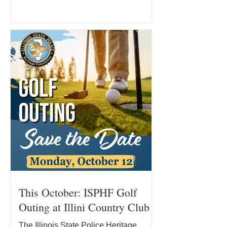
determination. Since joining the Illinois
State Police in 2007, Kevin has
dedicated his career to serving the
people of Illinois and supporting his
fellow officers. Today, he remains in
that fight while pursuing a new course
of treatment and facing significant out-
of-pocket medical expenses. Where
Kevin’s Treatm
This October: ISPHF Golf
Outing at Illini Country Club
The Illinois State Police Heritage