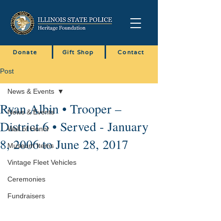
Donate
Gift Shop
Contact
Post
News & Events
Ryan Albin • Trooper –
News & Events
District 6 • Served - January
Wall of Honor
8, 2006 to June 28, 2017
Museum Items
Vintage Fleet Vehicles
Ceremonies
Fundraisers