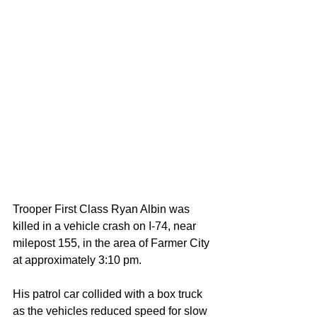
Trooper First Class Ryan Albin was 
killed in a vehicle crash on I-74, near 
milepost 155, in the area of Farmer City 
at approximately 3:10 pm.
His patrol car collided with a box truck 
as the vehicles reduced speed for slow 