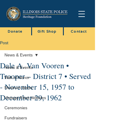
Donate
Gift Shop
Contact
Post
News & Events
Dale A. Van Vooren •
News & Events
Trooper – District 7 • Served
Wall of Honor
- November 15, 1957 to
Museum Items
December 29, 1962
Vintage Fleet Vehicles
Ceremonies
Fundraisers