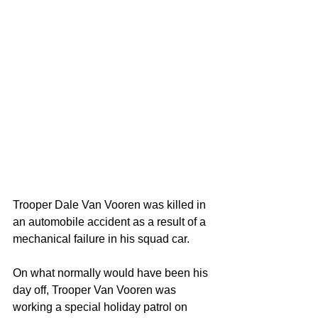
Trooper Dale Van Vooren was killed in 
an automobile accident as a result of a 
mechanical failure in his squad car.
On what normally would have been his 
day off, Trooper Van Vooren was 
working a special holiday patrol on 