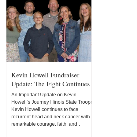
Kevin Howell Fundraiser
Update: The Fight Continues
An Important Update on Kevin
Howell’s Journey Illinois State Trooper
Kevin Howell continues to face
recurrent head and neck cancer with
remarkable courage, faith, and
determination. Since joining the Illinois