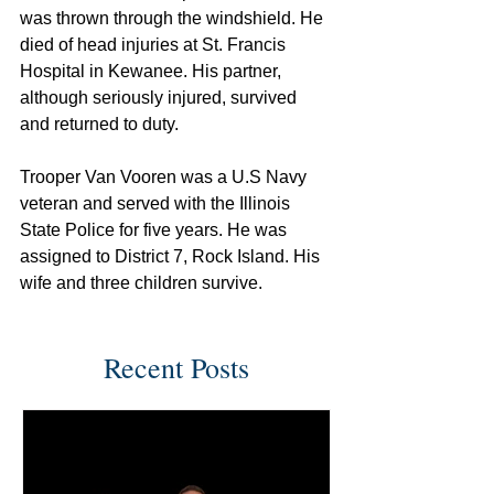
was thrown through the windshield. He 
died of head injuries at St. Francis 
Hospital in Kewanee. His partner, 
although seriously injured, survived 
and returned to duty.
Trooper Van Vooren was a U.S Navy 
veteran and served with the Illinois 
State Police for five years. He was 
assigned to District 7, Rock Island. His 
wife and three children survive.
Recent Posts