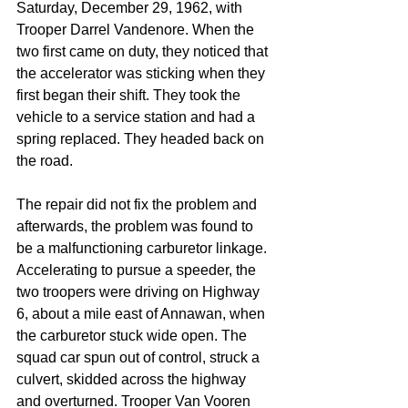
Saturday, December 29, 1962, with 
Trooper Darrel Vandenore. When the 
two first came on duty, they noticed that 
the accelerator was sticking when they 
first began their shift. They took the 
vehicle to a service station and had a 
spring replaced. They headed back on 
the road.
The repair did not fix the problem and 
afterwards, the problem was found to 
be a malfunctioning carburetor linkage. 
Accelerating to pursue a speeder, the 
two troopers were driving on Highway 
6, about a mile east of Annawan, when 
the carburetor stuck wide open. The 
squad car spun out of control, struck a 
culvert, skidded across the highway 
and overturned. Trooper Van Vooren 