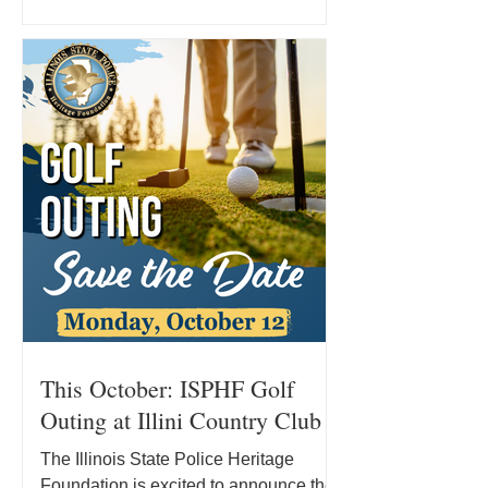
State Police in 2007, Kevin has
dedicated his career to serving the
people of Illinois and supporting his
fellow officers. Today, he remains in
that fight while pursuing a new course
of treatment and facing significant out-
of-pocket medical expenses. Where
Kevin’s Treatm
This October: ISPHF Golf
Outing at Illini Country Club
The Illinois State Police Heritage
Foundation is excited to announce the