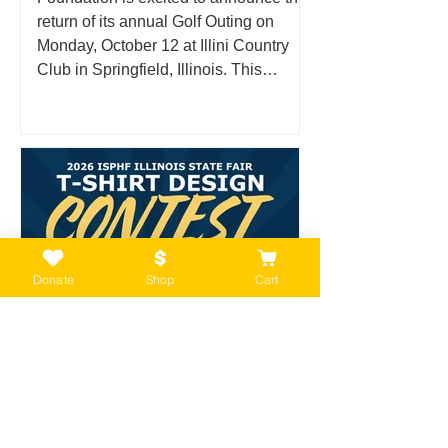
return of its annual Golf Outing on
Monday, October 12 at Illini Country
Club in Springfield, Illinois. This
anticipated fall event brings together
supporters, community members, and
golf enthusiasts for a day on the course
in support of the families, history, and
legacy of the Illinois State Police. What
Is the ISPHF Golf Outing? The Illinois
State Police Heritage Foundation Golf
Outing is an annual fun
Donate
Shop
Cart