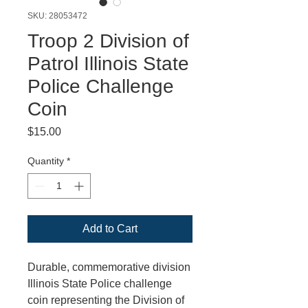
SKU: 28053472
Troop 2 Division of
Patrol Illinois State
Police Challenge
Coin
Price
$15.00
Quantity
*
Add to Cart
Durable, commemorative division
Illinois State Police challenge
coin representing the Division of