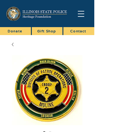
Donate
Gift Shop
Contact