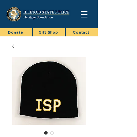
Donate
Gift Shop
Contact