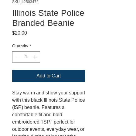
SKU: 42503472
Illinois State Police
Branded Beanie
Price
$20.00
Quantity
*
Add to Cart
Stay warm and show your support
with this black Illinois State Police
(ISP) beanie. Features a
comfortable fit and bold
embroidered “ISP," perfect for
outdoor events, everyday wear, or