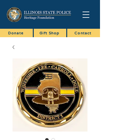
Donate
Gift Shop
Contact