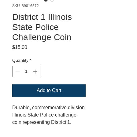
SKU: 89016572
District 1 Illinois
State Police
Challenge Coin
Price
$15.00
Quantity
*
Add to Cart
Durable, commemorative division
Illinois State Police challenge
coin representing District 1.